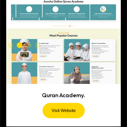
Quran Academy.
Visit Website