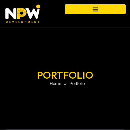
PORTFOLIO
Home
»
Portfolio