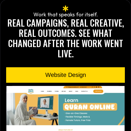
Work that speaks for itself.
REAL CAMPAIGNS, REAL CREATIVE,
REAL OUTCOMES. SEE WHAT
CHANGED AFTER THE WORK WENT
LIVE.
Website Design