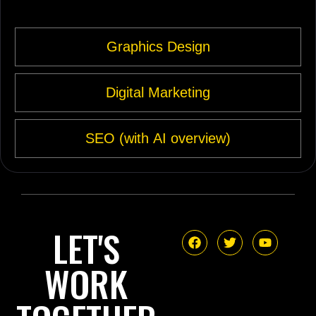
Graphics Design
Digital Marketing
SEO (with AI overview)
LET'S
WORK