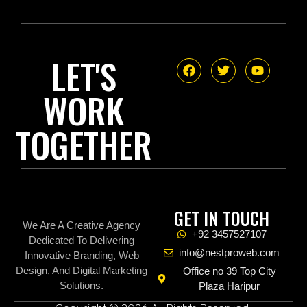
LET'S
WORK
TOGETHER
GET IN TOUCH
We Are A Creative Agency
+92 3457527107
Dedicated To Delivering
info@nestproweb.com
Innovative Branding, Web
Design, And Digital Marketing
Office no 39 Top City
Solutions.
Plaza Haripur