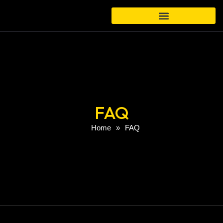
FAQ
Home
»
FAQ